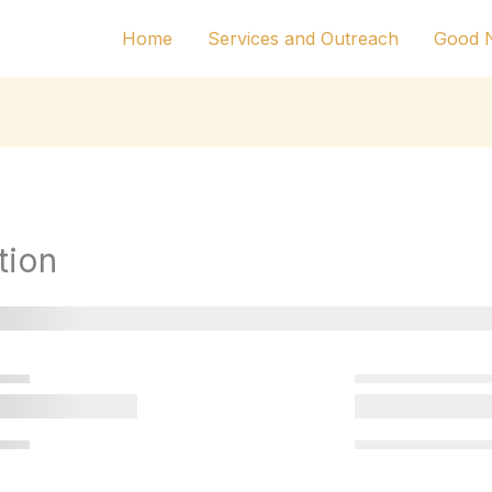
Home
Services and Outreach
Good N
tion