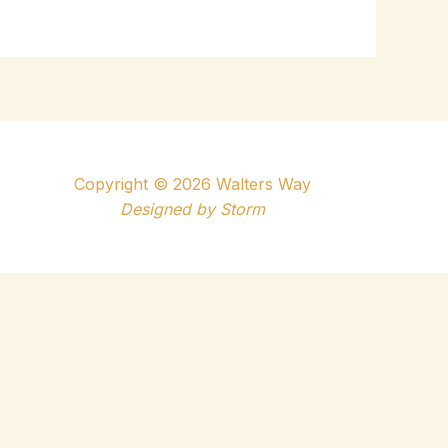
Copyright © 2026 Walters Way
Designed by
Storm