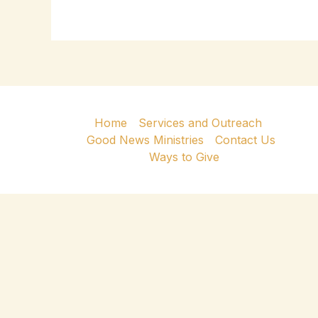
Home
Services and Outreach
Good News Ministries
Contact Us
Ways to Give