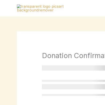
Skip
to
content
Donation Confirma