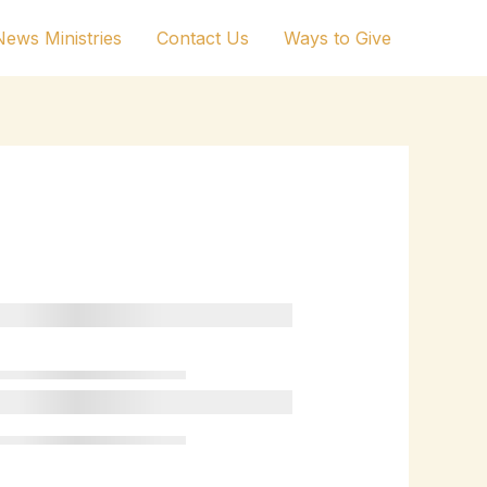
ews Ministries
Contact Us
Ways to Give