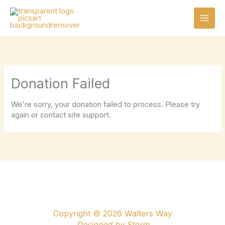
Skip
to
content
Donation Failed
We're sorry, your donation failed to process. Please try
again or contact site support.
Copyright © 2026 Walters Way
Designed by
Storm